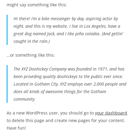
might say something like this:
Hi there! I’m a bike messenger by day, aspiring actor by
night, and this is my website. I live in Los Angeles, have a
great dog named Jack, and I like piña coladas. (And gettin’
caught in the rain.)
…or something like this:
The XYZ Doohickey Company was founded in 1971, and has
been providing quality doohickeys to the public ever since.
Located in Gotham City, XYZ employs over 2,000 people and
does all kinds of awesome things for the Gotham
community.
As a new WordPress user, you should go to
your dashboard
to delete this page and create new pages for your content.
Have fun!