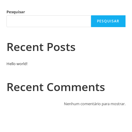
Pesquisar
PESQUISAR
Recent Posts
Hello world!
Recent Comments
Nenhum comentário para mostrar.