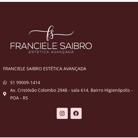
FRANCIELE SAIBRO ESTÉTICA AVANÇADA
51 99009-1414
Av. Cristóvão Colombo 2948 - sala 614, Bairro Higienópolis -
POA - RS​