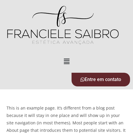
Entre em contato
This is an example page. It’s different from a blog post
because it will stay in one place and will show up in your
site navigation (in most themes). Most people start with an
About page that introduces them to potential site visitors. It